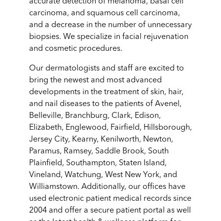
accurate detection of melanoma, basal cell
carcinoma, and squamous cell carcinoma,
and a decrease in the number of unnecessary
biopsies. We specialize in facial rejuvenation
and cosmetic procedures.
Our dermatologists and staff are excited to
bring the newest and most advanced
developments in the treatment of skin, hair,
and nail diseases to the patients of Avenel,
Belleville, Branchburg, Clark, Edison,
Elizabeth, Englewood, Fairfield, Hillsborough,
Jersey City, Kearny, Kenilworth, Newton,
Paramus, Ramsey, Saddle Brook, South
Plainfield, Southampton, Staten Island,
Vineland, Watchung, West New York, and
Williamstown. Additionally, our offices have
used electronic patient medical records since
2004 and offer a secure patient portal as well