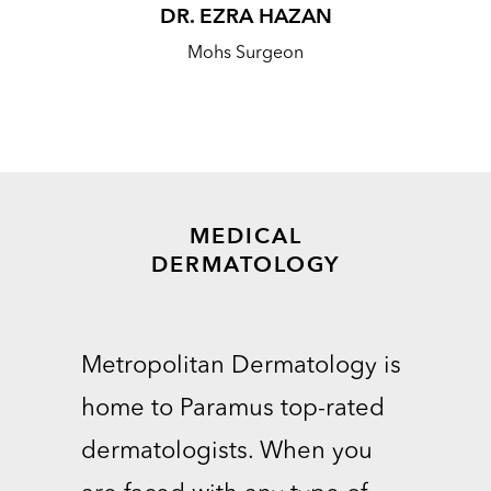
DR. EZRA HAZAN
Mohs Surgeon
MEDICAL
DERMATOLOGY
Metropolitan Dermatology is
home to Paramus top-rated
dermatologists. When you