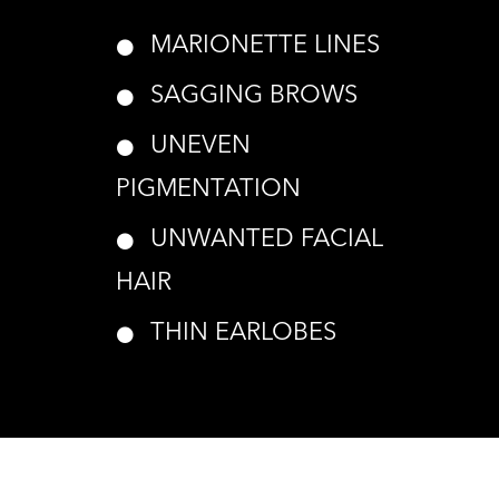
MARIONETTE LINES
SAGGING BROWS
UNEVEN
PIGMENTATION
UNWANTED FACIAL
HAIR
THIN EARLOBES