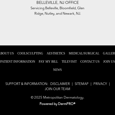
BELLEVILLE, NJ OFFICE
,
Servicing Belleville, Bloomfield, Glen
Se
awn,
Ridge, Nutley, and Newark, NJ.
To
ABOUT US
COOLSCULPTING
AESTHETICS
MEDICAL/SURGICAL
GALLER
PATIENT INFORMATION
PAY MY BILL
TELEVISIT
CONTACT US
JOIN US
NEWS
SUPPORT & INFORMATION:
DISCLAIMER
|
SITEMAP
|
PRIVACY
|
JOIN OUR TEAM
© 2025 Metropolitan Dermatology.
Powered by
DermPRO®