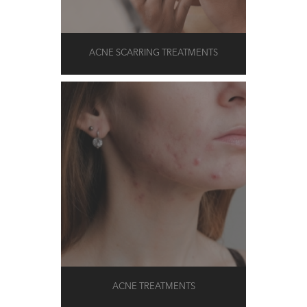
ACNE SCARRING TREATMENTS
ACNE TREATMENTS