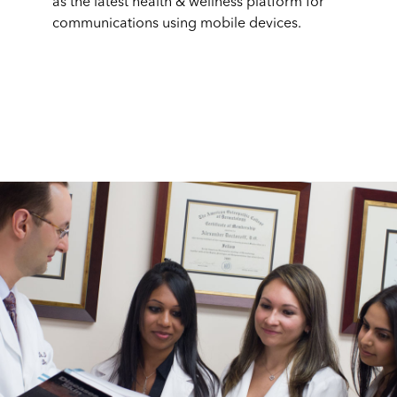
as the latest health & wellness platform for
communications using mobile devices.