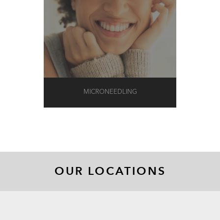
MICRONEEDLING
OUR LOCATIONS