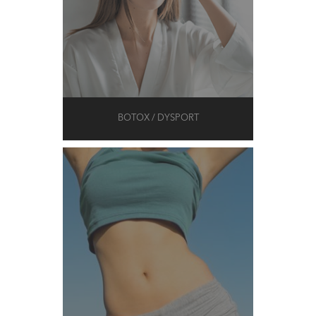
BOTOX / DYSPORT