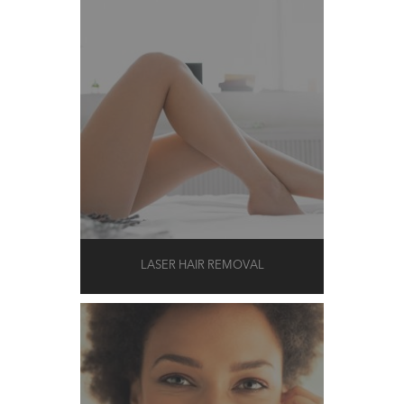
LASER HAIR REMOVAL