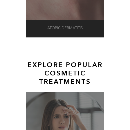
ATOPIC DERMATITIS
EXPLORE POPULAR
COSMETIC
TREATMENTS