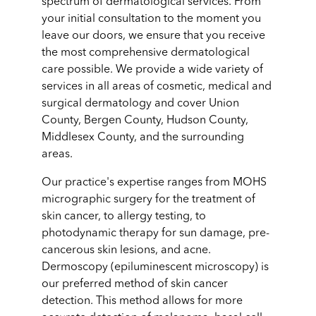
spectrum of dermatological services. From
your initial consultation to the moment you
leave our doors, we ensure that you receive
the most comprehensive dermatological
care possible. We provide a wide variety of
services in all areas of cosmetic, medical and
surgical dermatology and cover Union
County, Bergen County, Hudson County,
Middlesex County, and the surrounding
areas.
Our practice's expertise ranges from MOHS
micrographic surgery for the treatment of
skin cancer, to allergy testing, to
photodynamic therapy for sun damage, pre-
cancerous skin lesions, and acne.
Dermoscopy (epiluminescent microscopy) is
our preferred method of skin cancer
detection. This method allows for more