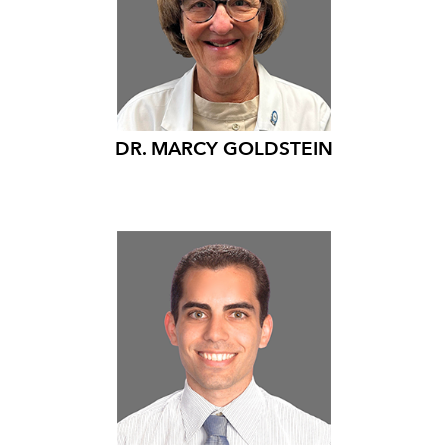
DR. MARCY GOLDSTEIN