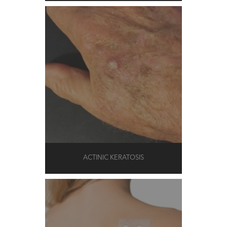
ACTINIC KERATOSIS