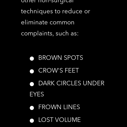
other non-surgical
techniques to reduce or
eliminate common
complaints, such as:
BROWN SPOTS
CROW'S FEET
DARK CIRCLES UNDER
EYES
FROWN LINES
LOST VOLUME