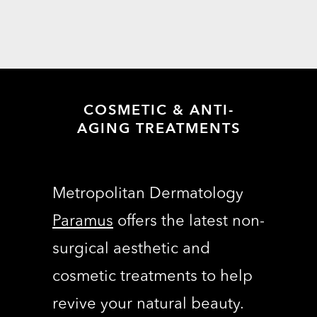
COSMETIC & ANTI-
AGING TREATMENTS
Metropolitan Dermatology
Paramus
offers the latest non-
surgical aesthetic and
cosmetic treatments to help
revive your natural beauty.