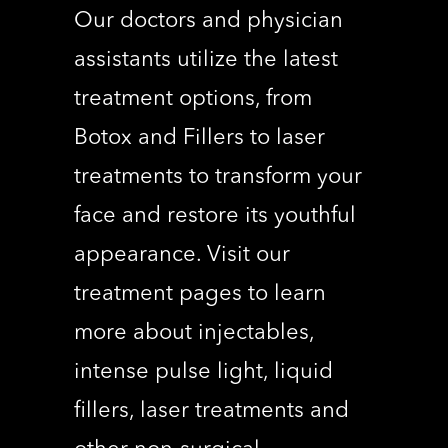
Our doctors and physician
assistants utilize the latest
treatment options, from
Botox and Fillers to laser
treatments to transform your
face and restore its youthful
appearance. Visit our
treatment pages to learn
more about injectables,
intense pulse light, liquid
fillers, laser treatments and