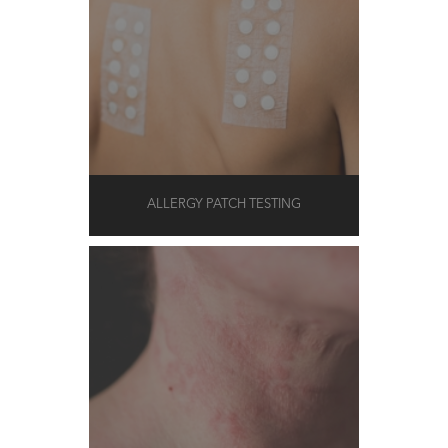
ALLERGY PATCH TESTING