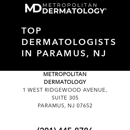
TOP
DERMATOLOGISTS
IN PARAMUS, NJ
METROPOLITAN
DERMATOLOGY
1 WEST RIDGEWOOD AVENUE,
SUITE 305
PARAMUS, NJ 07652