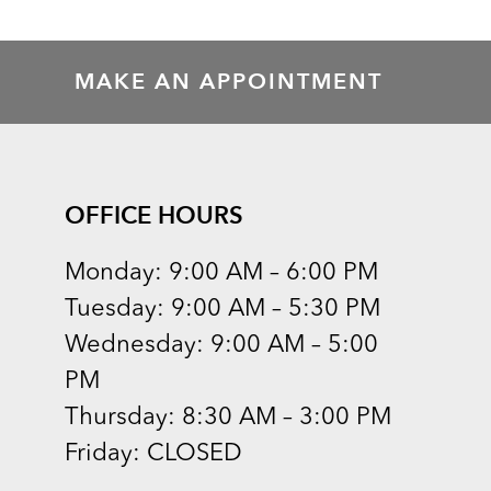
MAKE AN APPOINTMENT
OFFICE HOURS
Monday: 9:00 AM – 6:00 PM
Tuesday: 9:00 AM – 5:30 PM
Wednesday: 9:00 AM – 5:00
PM
Thursday: 8:30 AM – 3:00 PM
Friday: CLOSED