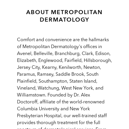
ABOUT METROPOLITAN
DERMATOLOGY
Comfort and convenience are the hallmarks
of Metropolitan Dermatology's offices in
Avenel, Belleville, Branchburg, Clark, Edison,
Elizabeth, Englewood, Fairfield, Hillsborough,
Jersey City, Kearny, Kenilworth, Newton,
Paramus, Ramsey, Saddle Brook, South
Plainfield, Southampton, Staten Island,
Vineland, Watchung, West New York, and
Williamstown. Founded by Dr. Alex
Doctoroff, affiliate of the world-renowned
Columbia University and New York
Presbyterian Hospital, our well-trained staff
provides thorough treatment for the full