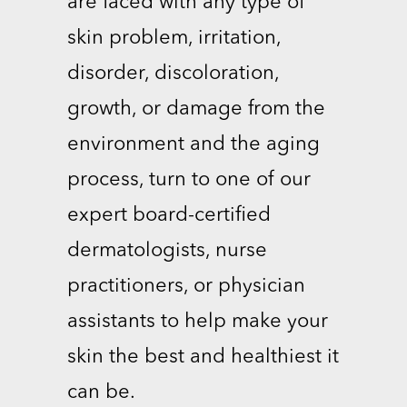
are faced with any type of
skin problem, irritation,
disorder, discoloration,
growth, or damage from the
environment and the aging
process, turn to one of our
expert board-certified
dermatologists, nurse
practitioners, or physician
assistants to help make your
skin the best and healthiest it
can be.