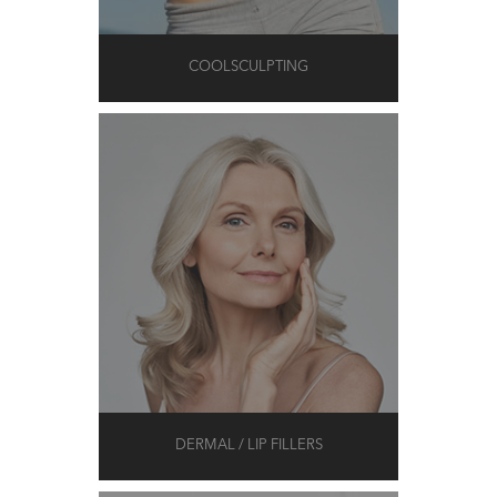
COOLSCULPTING
DERMAL / LIP FILLERS