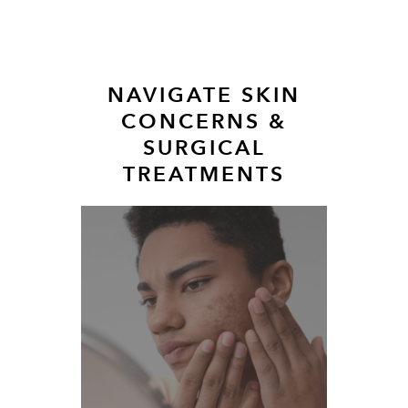
NAVIGATE SKIN
CONCERNS &
SURGICAL
TREATMENTS