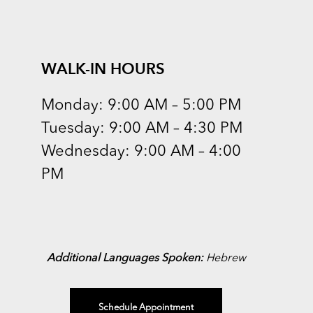
WALK-IN HOURS
Monday: 9:00 AM – 5:00 PM
Tuesday: 9:00 AM – 4:30 PM
Wednesday: 9:00 AM – 4:00
PM
Additional Languages Spoken:
Hebrew
Schedule Appointment