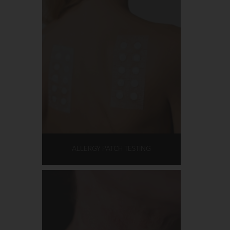
ALLERGY PATCH TESTING