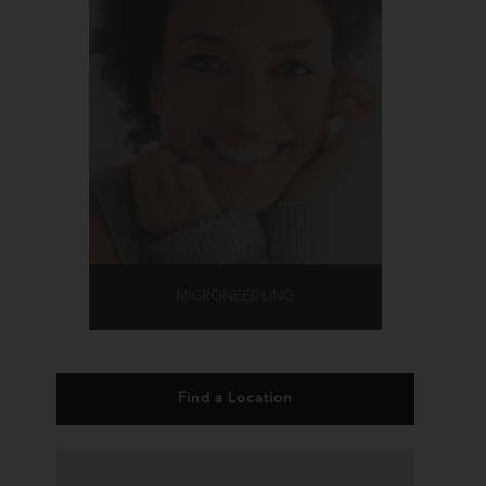
MICRONEEDLING
Find a Location