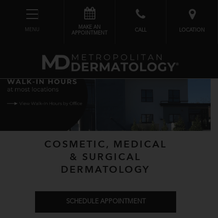
MAKE AN
MENU
CALL
LOCATION
APPOINTMENT
COSMETIC, MEDICAL
& SURGICAL
DERMATOLOGY
SCHEDULE APPOINTMENT