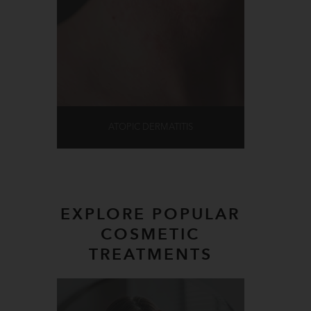
ATOPIC DERMATITIS
EXPLORE POPULAR
COSMETIC
TREATMENTS