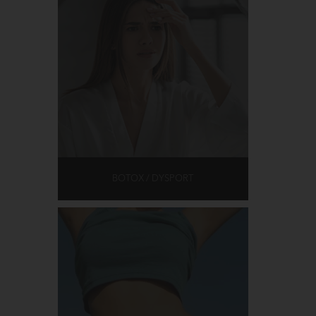
BOTOX / DYSPORT