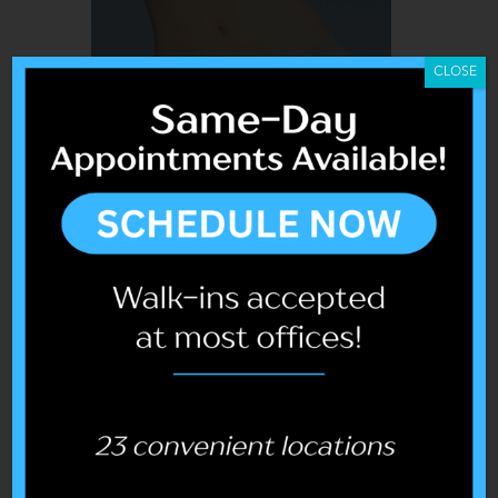
CLOSE
COOLSCULPTING