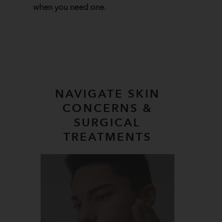
when you need one.
NAVIGATE SKIN
CONCERNS &
SURGICAL
TREATMENTS