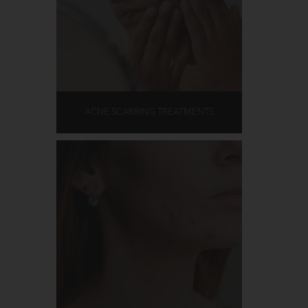
ACNE SCARRING TREATMENTS