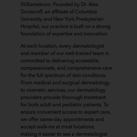
Williamstown. Founded by Dr. Alex
Doctoroff, an affiliate of Columbia
University and New York Presbyterian
Hospital, our practice is built on a strong
foundation of expertise and innovation.
At each location, every dermatologist
and member of our well-trained team is
committed to delivering accessible,
compassionate, and comprehensive care
for the full spectrum of skin conditions.
From medical and surgical dermatology
to cosmetic services, our dermatology
providers provide thorough treatment
for both adult and pediatric patients. To
ensure convenient access to expert care,
we offer same-day appointments and
accept walk-ins at most locations,
making it easier to see a dermatologist