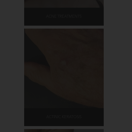
ACNE TREATMENTS
ACTINIC KERATOSIS