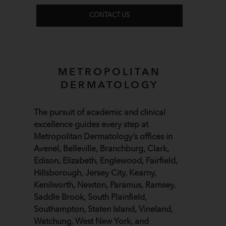
CONTACT US
METROPOLITAN
DERMATOLOGY
The pursuit of academic and clinical
excellence guides every step at
Metropolitan Dermatology’s offices in
Avenel, Belleville, Branchburg, Clark,
Edison, Elizabeth, Englewood, Fairfield,
Hillsborough, Jersey City, Kearny,
Kenilworth, Newton, Paramus, Ramsey,
Saddle Brook, South Plainfield,
Southampton, Staten Island, Vineland,
Watchung, West New York, and