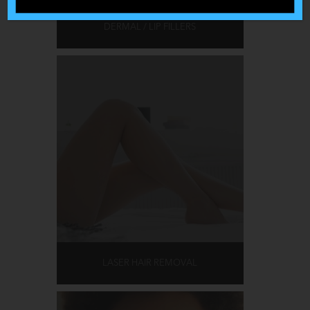
DERMAL / LIP FILLERS
LASER HAIR REMOVAL